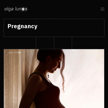
Pregnancy