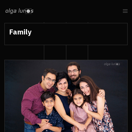
Family